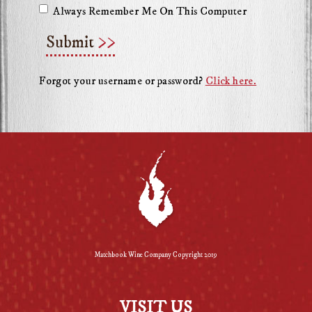
Always Remember Me On This Computer
Submit
Forgot your username or password?
Click here.
Matchbook Wine Company Copyright 2019
VISIT US