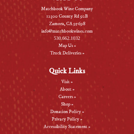
Matchbook Wine Company
12300 County Rd 92B
Zamora, CA 95698
info@matchbookwines.com
530.662.1032
Map Us »
Truck Deliveries »
Quick Links
Visit »
About »
Careers »
Shop »
Donation Policy »
Privacy Policy »
Accessibility Statement »