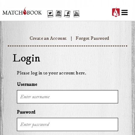
'
Twitter
Instagram
Facebook
YouTube
Create an Account
Forgot Password
Login
Please log in to your account here.
Username
Password