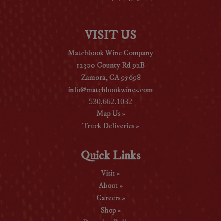
VISIT US
Matchbook Wine Company
12300 County Rd 92B
Zamora, CA 95698
info@matchbookwines.com
530.662.1032
Map Us »
Truck Deliveries »
Quick Links
Visit »
About »
Careers »
Shop »