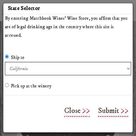
'
State Selector
Twitter
Instagram
Facebook
YouTube
By entering Matchbook Wines' Wine Store, you affirm that you
are of legal drinking age in the country where this site is
accessed.
All Wines
Red Wines
White Wines
The Herdsman
Pillars of Hercules
The Arsonist
Matchbook
Tinto Rey
Ship to
Mossback
Chasing Venus
Olive Oil
Merchandise & Gifts
Classes & Workshops
Pick up at the winery
Matchbook Grey T-Shirt
Close
Submit