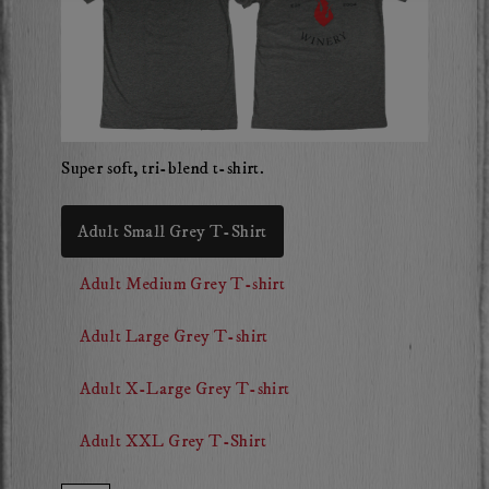
Super soft, tri-blend t-shirt.
Adult Small Grey T-Shirt
Adult Medium Grey T-shirt
Adult Large Grey T-shirt
Adult X-Large Grey T-shirt
Adult XXL Grey T-Shirt