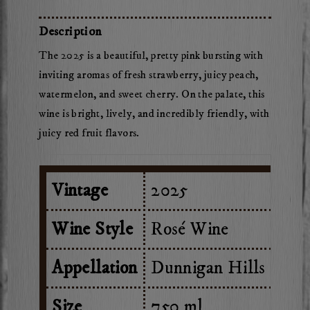
Herdsman
Rose
Description
of
The 2025 is a beautiful, pretty pink bursting with
Cabernet
inviting aromas of fresh strawberry, juicy peach,
watermelon, and sweet cherry. On the palate, this
wine is bright, lively, and incredibly friendly, with
juicy red fruit flavors.
Vintage
2025
Wine Style
Rosé Wine
Appellation
Dunnigan Hills
Size
750 ml