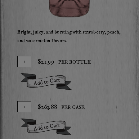
Bright, juicy, and bursting with strawberry, peach,
and watermelon flavors.
Add
Quantity
$21.99
PER BOTTLE
To
for
Cart
2025
Add To Cart
Herdsman
Rose
of
Add
Quantity
$263.88
PER CASE
Cabernet
To
Case
Cart
for
Add To Cart
2025