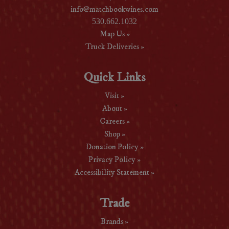
info@matchbookwines.com
530.662.1032
Map Us »
Truck Deliveries »
Quick Links
Visit »
About »
Careers »
Shop »
Donation Policy »
Privacy Policy »
Accessibility Statement »
Trade
Brands »