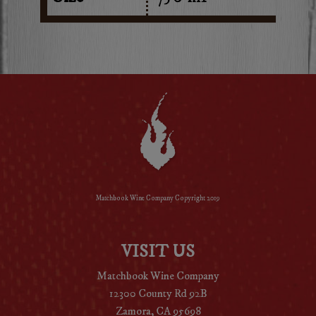
Matchbook Wine Company Copyright 2019
VISIT US
Matchbook Wine Company
12300 County Rd 92B
Zamora, CA 95698