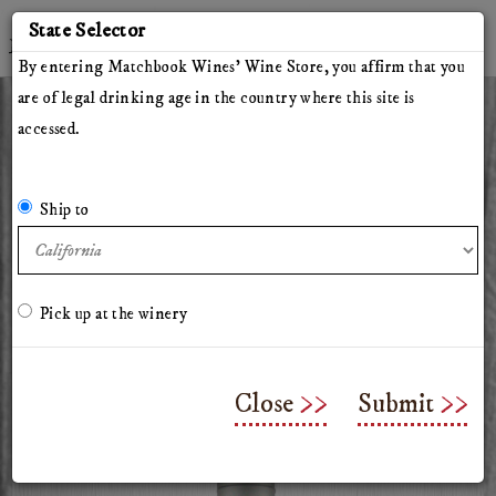
'
State Selector
Twitter
Instagram
Facebook
YouTube
By entering Matchbook Wines' Wine Store, you affirm that you
are of legal drinking age in the country where this site is
accessed.
All Wines
Red Wines
White Wines
The Herdsman
Pillars of Hercules
The Arsonist
Matchbook
Tinto Rey
Ship to
Mossback
Chasing Venus
Olive Oil
Merchandise & Gifts
Classes & Workshops
Pick up at the winery
2025 Herdsman Rose of
Cabernet
Close
Submit