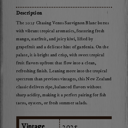
Chasing
Venus
Description
Sauvignon
The 2025 Chasing Venus Sauvignon Blanc bursts
Blanc
with vibrant tropical aromatics, featuring fresh
mango, starfruit, and juicy kiwi, lifted by
grapefruit and a delicate hint of gardenia. On the
palate, it is bright and crisp, with sweet tropical
fruit flavors upfront that flow into a clean,
refreshing finish. Leaning more into the tropical
spectrum than previous vintages, this New Zealand
classic delivers ripe, balanced flavors without
sharp acidity, making it a perfect pairing for fish
tacos, oysters, or fresh summer salads.
Vintage
2025