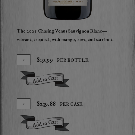
The 2025 Chasing Venus Sauvignon Blanc—
vibrant, tropical, with mango, kiwi, and starfruit.
Add
Quantity
$19.99
PER BOTTLE
To
for
Cart
2025
Add To Cart
Chasing
Venus
Sauvignon
Add
Quantity
$239.88
PER CASE
Blanc
To
Case
Cart
for
Add To Cart
2025