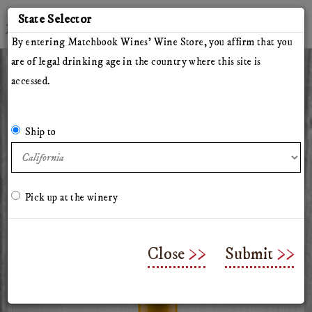
'
State Selector
Twitter
Instagram
Facebook
YouTube
By entering Matchbook Wines' Wine Store, you affirm that you
are of legal drinking age in the country where this site is
accessed.
All Wines
Red Wines
White Wines
The Herdsman
Pillars of Hercules
The Arsonist
Matchbook
Tinto Rey
Ship to
Mossback
Chasing Venus
Olive Oil
Merchandise & Gifts
Classes & Workshops
Pick up at the winery
2025 Chasing Venus
Sauvignon Blanc
Close
Submit