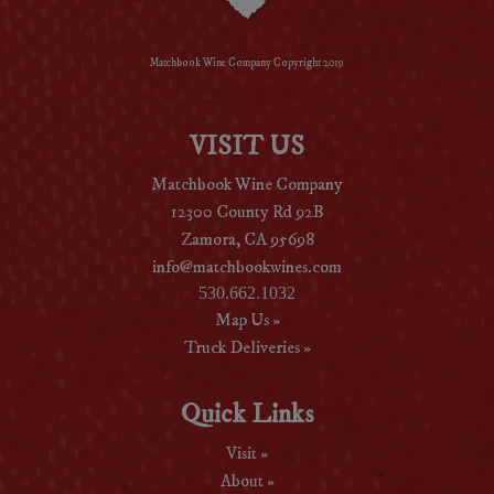
Matchbook Wine Company Copyright 2019
VISIT US
Matchbook Wine Company
12300 County Rd 92B
Zamora, CA 95698
info@matchbookwines.com
530.662.1032
Map Us »
Truck Deliveries »
Quick Links
Visit »
About »