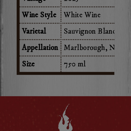
Wine Style
White Wine
Varietal
Sauvignon Blanc
Appellation
Marlborough, New Z
Size
750 ml