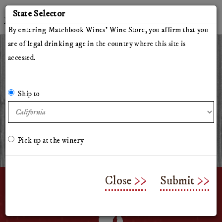
'
State Selector
Twitter
Instagram
Facebook
YouTube
By entering Matchbook Wines' Wine Store, you affirm that you
are of legal drinking age in the country where this site is
accessed.
All Wines
Red Wines
White Wines
The Herdsman
Pillars of Hercules
The Arsonist
Matchbook
Tinto Rey
Ship to
Mossback
Chasing Venus
Olive Oil
Merchandise & Gifts
Classes & Workshops
Pick up at the winery
Close
Submit