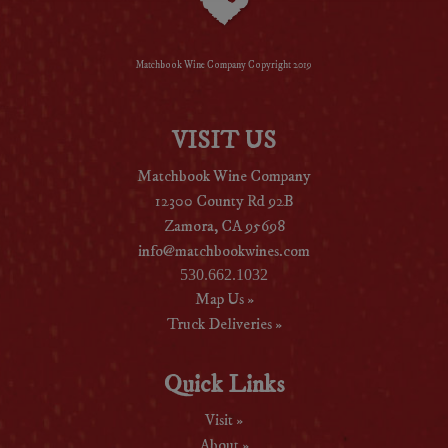
Matchbook Wine Company Copyright 2019
VISIT US
Matchbook Wine Company
12300 County Rd 92B
Zamora, CA 95698
info@matchbookwines.com
530.662.1032
Map Us »
Truck Deliveries »
Quick Links
Visit »
About »