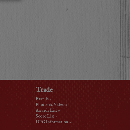
Trade
Brands »
Photos & Video »
Awards List »
Score List »
UPC Information »