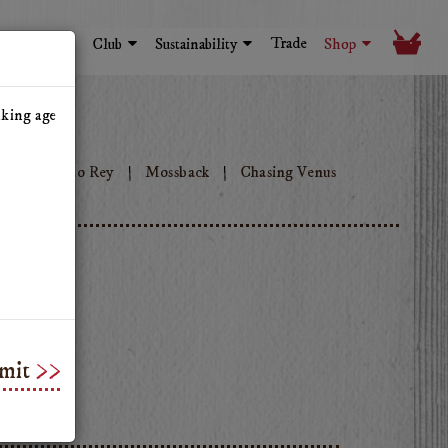
Trade
Visit
Club
Sustainability
Shop
nking age
ok
Tinto Rey
Mossback
Chasing Venus
mit