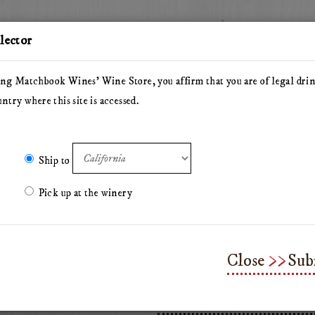
Story
Wine
elector
ng Matchbook Wines' Wine Store, you affirm that you are of legal dri
untry where this site is accessed.
he Herdsman
Pillars of Hercules
The Arsonist
Matchbo
Olive Oil
Merchandise & Gifts
Classes & Workshops
Ship to
Pick up at the winery
Sparkling Water
Close
Sub
Add
Quantity
$3.00
To
for