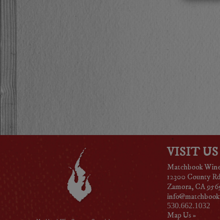
VISIT US
Matchbook Win
12300 County R
Zamora, CA 956
info@matchbook
530.662.1032
Map Us »