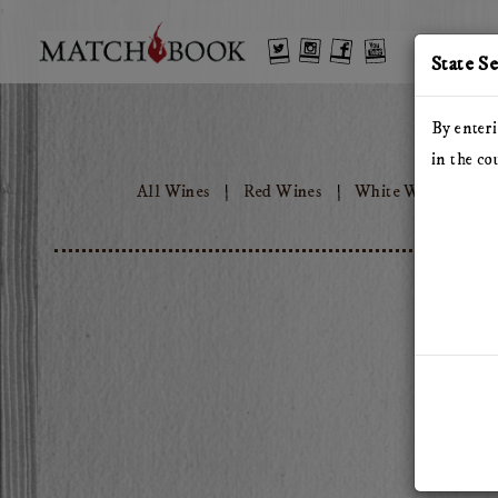
'
Twitter
Instagram
Facebook
YouTube
State S
By enteri
in the co
All Wines
Red Wines
White Wines
T